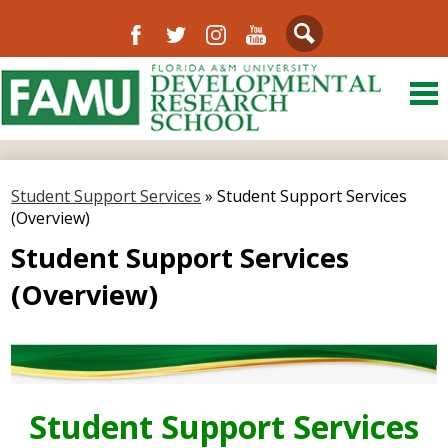
Facebook
Twitter
Instagram
YouTube
Search
Skip
to
main
content
About Us
District
Student Support Services
»
Student Support Services
(Overview)
Departments
Student Support Services
Directory
(Overview)
Our Community
Schools
FAMU
Student Support Services
Resources