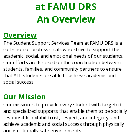
at FAMU DRS
An Overview
Overview
The Student Support Services Team at FAMU DRS is a
collection of professionals who strive to support the
academic, social, and emotional needs of our students.
Our efforts are focused on the coordination between
students, families, and community partners to ensure
that ALL students are able to achieve academic and
social success.
Our Mission
Our mission is to provide every student with targeted
and specialized supports that enable them to be socially
responsible, exhibit trust, respect, and integrity, and
achieve academic and social success through physically
and emotionally safe environments.