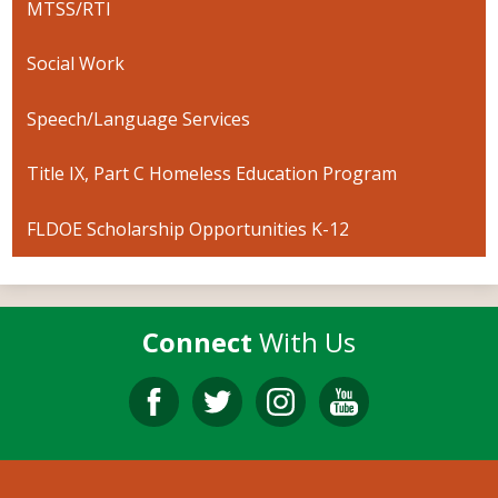
MTSS/RTI
Social Work
Speech/Language Services
Title IX, Part C Homeless Education Program
FLDOE Scholarship Opportunities K-12
Connect
With Us
Facebook
Twitter
Instagram
YouTube