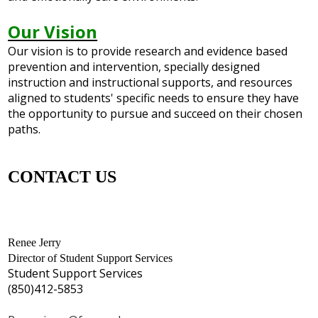
Our Vision
Our vision is to provide research and evidence based
prevention and intervention, specially designed
instruction and instructional supports, and resources
aligned to students' specific needs to ensure they have
the opportunity to pursue and succeed on their chosen
paths.
CONTACT US
Renee Jerry
Director of Student Support Services
Student Support Services
(850)412-5853