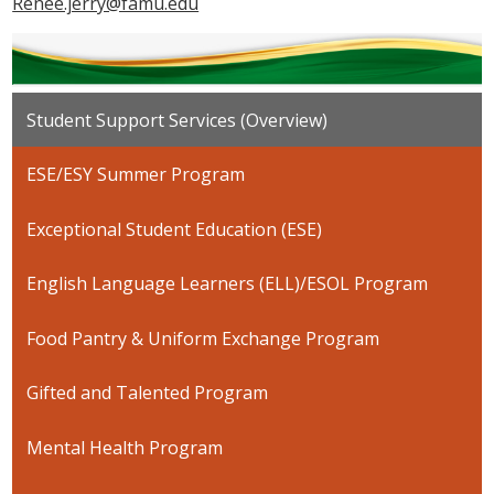
Renee.jerry@famu.edu
Student Support Services (Overview)
ESE/ESY Summer Program
Exceptional Student Education (ESE)
English Language Learners (ELL)/ESOL Program
Food Pantry & Uniform Exchange Program
Gifted and Talented Program
Mental Health Program