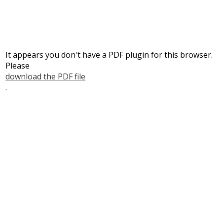
It appears you don't have a PDF plugin for this browser.
Please
download the PDF file
.