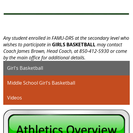
Any student enrolled in FAMU-DRS at the secondary level who
wishes to participate in
GIRLS BASKETBALL
may contact
Coach James Brown, Head Coach, at 850-412-5930 or come
by the main office for additional details.
Girl's Basketball
Middle School Girl's Basketball
Videos