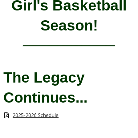
Girl's Basketball
Season!
The Legacy
Continues...
2025-2026 Schedule