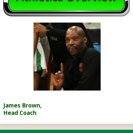
James Brown,
Head Coach