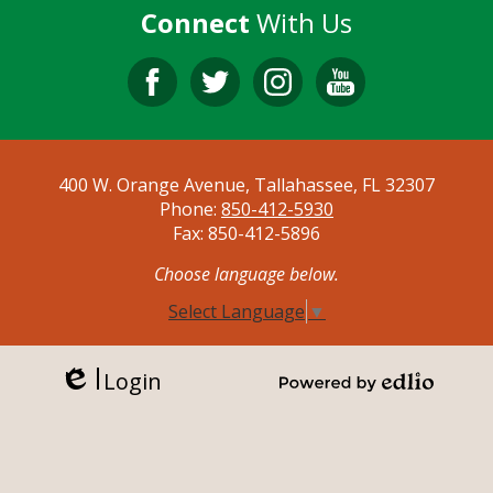
Connect
With Us
Facebook
Twitter
Instagram
YouTube
400 W. Orange Avenue, Tallahassee, FL 32307
Phone:
850-412-5930
Fax: 850-412-5896
Choose language below.
Select Language
▼
Login
Edlio
Powered by Edlio