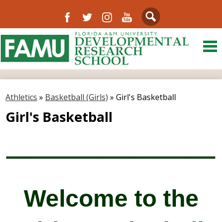
Facebook
Twitter
Instagram
YouTube
Search
Skip
to
main
content
About Us
District
Athletics
»
Basketball (Girls)
»
Girl's Basketball
Departments
Girl's Basketball
Directory
Our Community
Schools
Welcome to the
FAMU
Resources