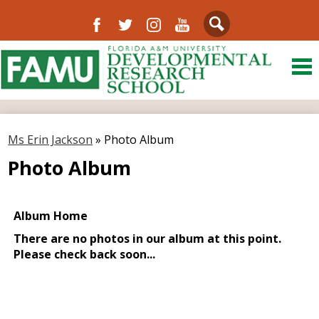
Facebook
Twitter
Instagram
YouTube
Search
Skip
to
main
content
About Us
District
Ms Erin Jackson
»
Photo Album
Departments
Photo Album
Directory
Our Community
Schools
FAMU
Resources