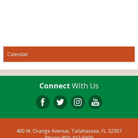
Calendar
Connect
With Us
Facebook
Twitter
Instagram
YouTube
400 W. Orange Avenue, Tallahassee, FL 32307
Phone:
850-412-5930