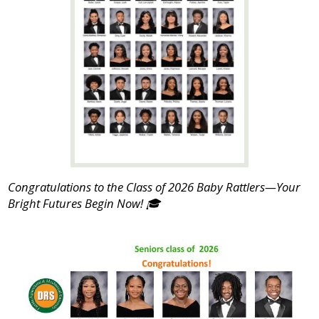
Congratulations to the Class of 2026 Baby Rattlers—Your
Bright Futures Begin Now! 🎓