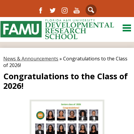
Facebook
Twitter
Instagram
YouTube
Search
Skip
to
main
content
About Us
District
News & Announcements
»
Congratulations to the Class
of 2026!
Departments
Congratulations to the Class of
Directory
2026!
Our Community
Schools
FAMU
Resources