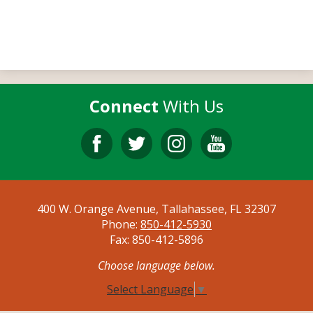
Connect
With Us
Facebook
Twitter
Instagram
YouTube
400 W. Orange Avenue, Tallahassee, FL 32307
Phone:
850-412-5930
Fax: 850-412-5896
Choose language below.
Select Language
▼