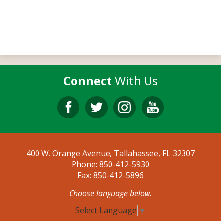
Connect
With Us
Facebook
Twitter
Instagram
YouTube
400 W. Orange Avenue, Tallahassee, FL 32307
Phone:
850-412-5930
Fax: 850-412-5896
Choose language below.
Select Language
▼