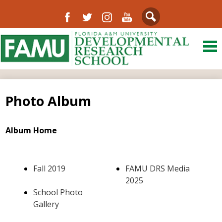
Facebook
Twitter
Instagram
YouTube
Search
Skip
to
main
content
About Us
District
Photo Album
Departments
Directory
Album Home
Our Community
Fall 2019
FAMU DRS Media
Schools
2025
School Photo
FAMU
Gallery
Resources