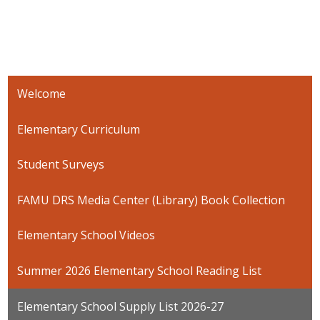
Welcome
Elementary Curriculum
Student Surveys
FAMU DRS Media Center (Library) Book Collection
Elementary School Videos
Summer 2026 Elementary School Reading List
Elementary School Supply List 2026-27