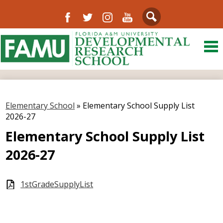
Facebook
Twitter
Instagram
YouTube
Search
Skip
to
main
content
About Us
District
Elementary School
»
Elementary School Supply List
Departments
2026-27
Directory
Elementary School Supply List
2026-27
Our Community
Schools
1stGradeSupplyList
FAMU
Resources