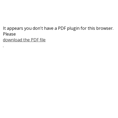
It appears you don't have a PDF plugin for this browser.
Please
download the PDF file
.