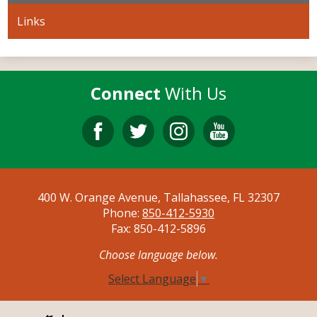
Links
Connect
With Us
Facebook
Twitter
Instagram
YouTube
400 W. Orange Avenue, Tallahassee, FL 32307
Phone:
850-412-5930
Fax: 850-412-5896
Choose language below.
Select Language
▼