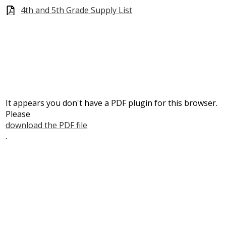
4th and 5th Grade Supply List
It appears you don't have a PDF plugin for this browser.
Please
download the PDF file
.